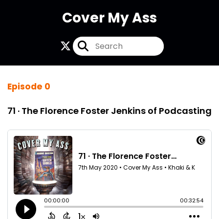
Cover My Ass
Episode 0
71 · The Florence Foster Jenkins of Podcasting