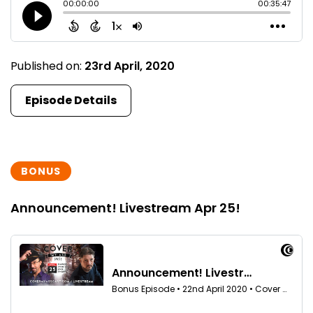
Published on:
23rd April, 2020
Episode Details
BONUS
Announcement! Livestream Apr 25!