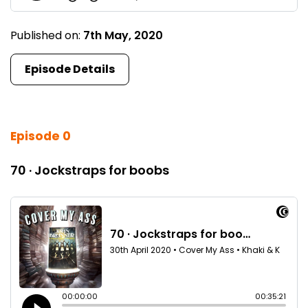
Published on:
7th May, 2020
Episode Details
Episode 0
70 · Jockstraps for boobs