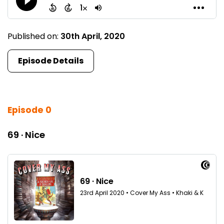
Published on:
30th April, 2020
Episode Details
Episode 0
69 · Nice