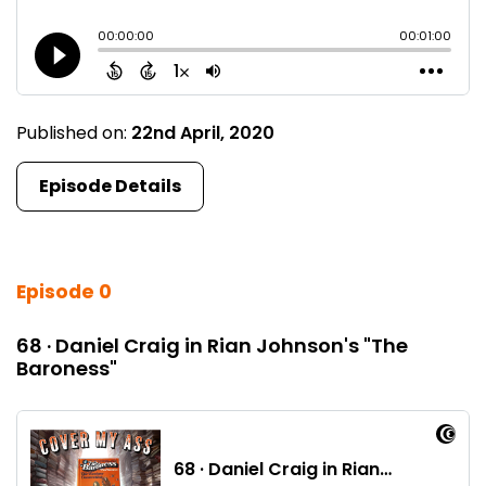
Published on:
22nd April, 2020
Episode Details
Episode 0
68 · Daniel Craig in Rian Johnson's "The
Baroness"