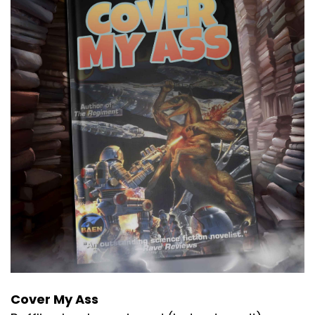
Cover My Ass