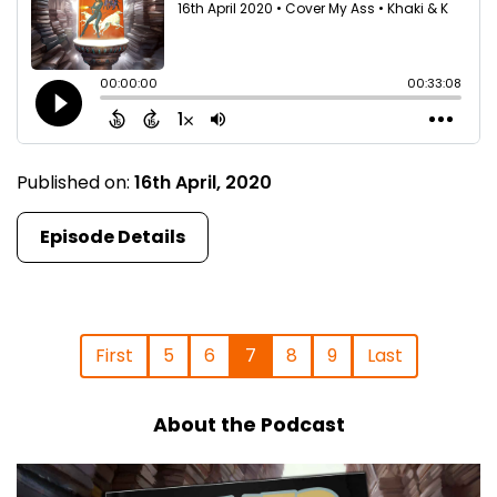
Published on:
16th April, 2020
Episode Details
First
5
6
7
8
9
Last
About the Podcast